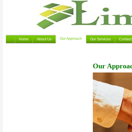
Our Approach
Home
About Us
Our Services
Contact
Our Approa