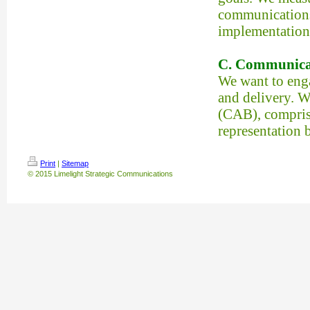
communications 
implementation
C. Communica
We want to eng
and delivery. 
(CAB), comprise
representation b
Print
|
Sitemap
© 2015 Limelight Strategic Communications