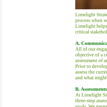
Limelight Strat
process when wo
Limelight helps
critical stakeho
A. Communica
All of our eng
objective of a c
assessment of a
Prior to develo
assess the curre
and what might 
B. Assessments
At Limelight S
three-step asse
goals. We meas