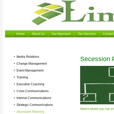
Home
About Us
Our Approach
Our Services
Contact
Media Relations
Secession 
Change Management
Event Management
Training
Executive Coaching
Crisis Communications
Internal Communications
Strategic Communications
Here's where you can ente
Secession Planning