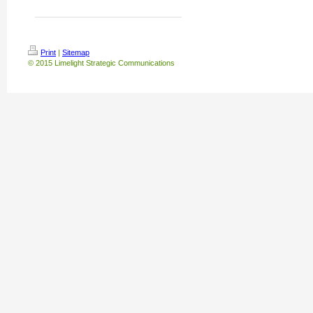
Print
|
Sitemap
© 2015 Limelight Strategic Communications